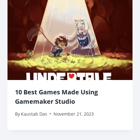
10 Best Games Made Using
Gamemaker Studio
By
Kaustab Das
November 21, 2023