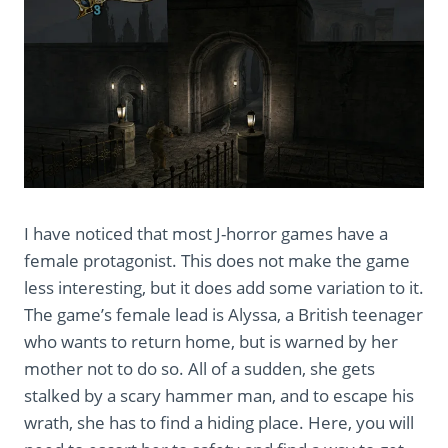
I have noticed that most J-horror games have a
female protagonist. This does not make the game
less interesting, but it does add some variation to it.
The game’s female lead is Alyssa, a British teenager
who wants to return home, but is warned by her
mother not to do so. All of a sudden, she gets
stalked by a scary hammer man, and to escape his
wrath, she has to find a hiding place. Here, you will