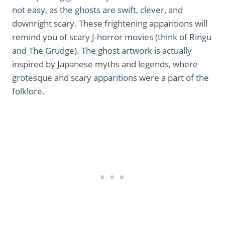
not easy, as the ghosts are swift, clever, and
downright scary. These frightening apparitions will
remind you of scary J-horror movies (think of Ringu
and The Grudge). The ghost artwork is actually
inspired by Japanese myths and legends, where
grotesque and scary apparitions were a part of the
folklore.