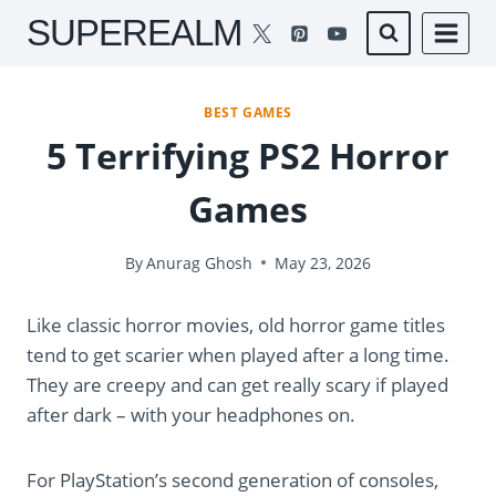
Skip
SUPEREALM
to
content
BEST GAMES
5 Terrifying PS2 Horror
Games
By
Anurag Ghosh
May 23, 2026
Like classic horror movies, old horror game titles
tend to get scarier when played after a long time.
They are creepy and can get really scary if played
after dark – with your headphones on.
For PlayStation’s second generation of consoles,