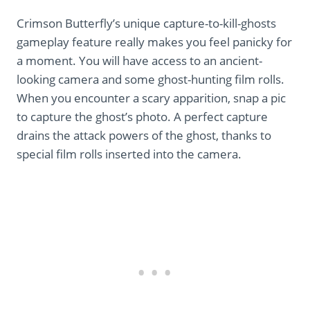
Crimson Butterfly’s unique capture-to-kill-ghosts
gameplay feature really makes you feel panicky for
a moment. You will have access to an ancient-
looking camera and some ghost-hunting film rolls.
When you encounter a scary apparition, snap a pic
to capture the ghost’s photo. A perfect capture
drains the attack powers of the ghost, thanks to
special film rolls inserted into the camera.