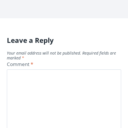
Leave a Reply
Your email address will not be published.
Required fields are
marked
*
Comment
*