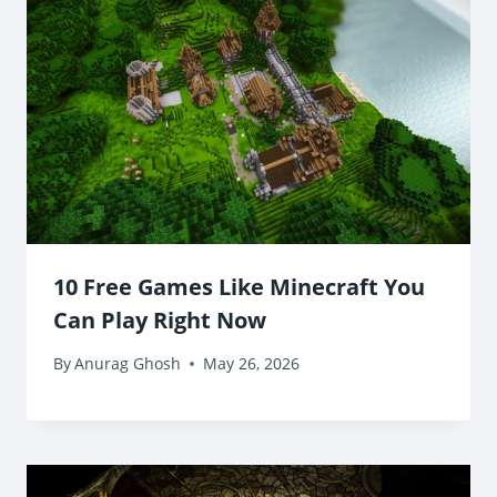
10 Free Games Like Minecraft You
Can Play Right Now
By
Anurag Ghosh
May 26, 2026