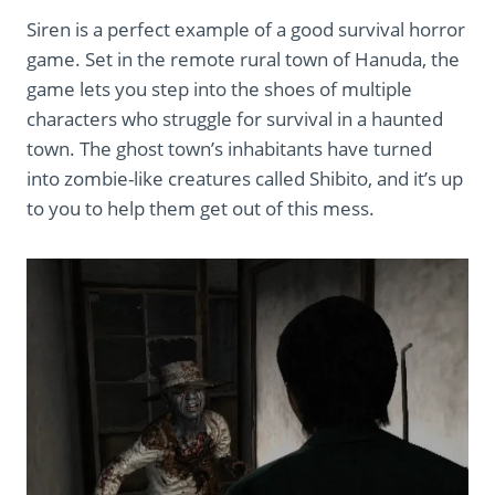
Siren is a perfect example of a good survival horror
game. Set in the remote rural town of Hanuda, the
game lets you step into the shoes of multiple
characters who struggle for survival in a haunted
town. The ghost town’s inhabitants have turned
into zombie-like creatures called Shibito, and it’s up
to you to help them get out of this mess.