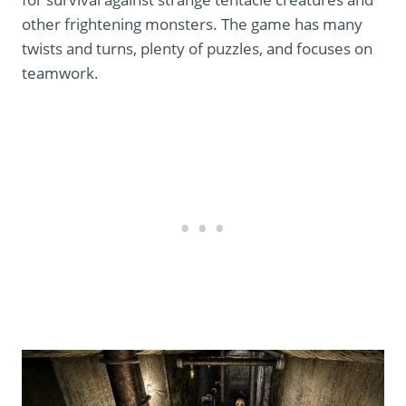
other frightening monsters. The game has many
twists and turns, plenty of puzzles, and focuses on
teamwork.