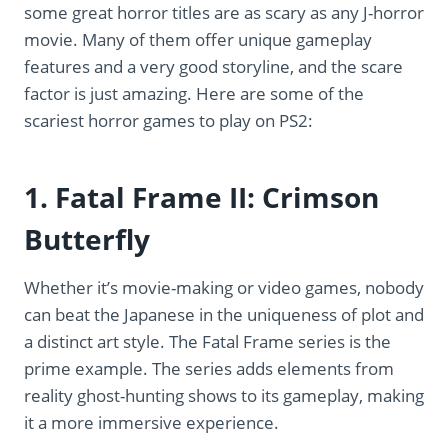
some great horror titles are as scary as any J-horror
movie. Many of them offer unique gameplay
features and a very good storyline, and the scare
factor is just amazing. Here are some of the
scariest horror games to play on PS2:
1. Fatal Frame II: Crimson
Butterfly
Whether it’s movie-making or video games, nobody
can beat the Japanese in the uniqueness of plot and
a distinct art style. The Fatal Frame series is the
prime example. The series adds elements from
reality ghost-hunting shows to its gameplay, making
it a more immersive experience.