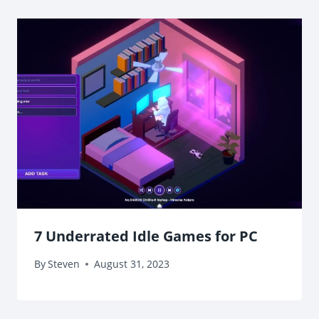
7 Underrated Idle Games for PC
By
Steven
August 31, 2023