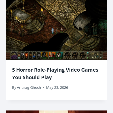
5 Horror Role-Playing Video Games
You Should Play
By
Anurag Ghosh
May 23, 2026