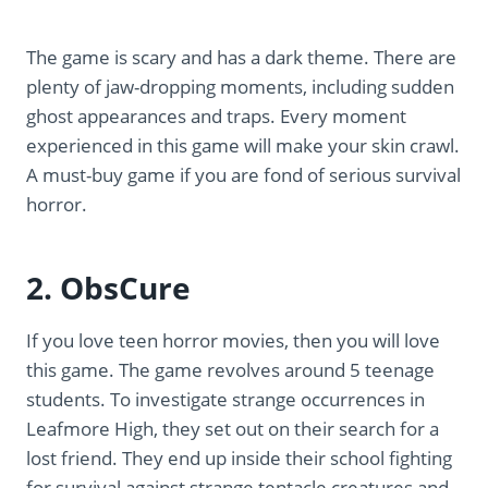
The game is scary and has a dark theme. There are
plenty of jaw-dropping moments, including sudden
ghost appearances and traps. Every moment
experienced in this game will make your skin crawl.
A must-buy game if you are fond of serious survival
horror.
2. ObsCure
If you love teen horror movies, then you will love
this game. The game revolves around 5 teenage
students. To investigate strange occurrences in
Leafmore High, they set out on their search for a
lost friend. They end up inside their school fighting
for survival against strange tentacle creatures and