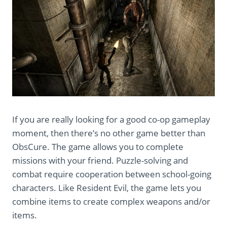
If you are really looking for a good co-op gameplay
moment, then there’s no other game better than
ObsCure. The game allows you to complete
missions with your friend. Puzzle-solving and
combat require cooperation between school-going
characters. Like Resident Evil, the game lets you
combine items to create complex weapons and/or
items.