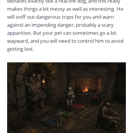
behaves exactly like a real-life dog, and this really
makes things a bit messy as well as interesting. He
will sniff out dangerous traps for you and warn
against an impending danger, probably a scary
apparition. But your pet can sometimes go a bit
wayward, and you will need to control him to avoid
getting lost.