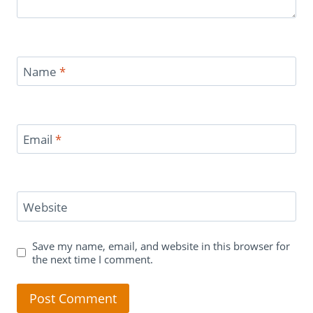
Name
*
Email
*
Website
Save my name, email, and website in this browser for
the next time I comment.