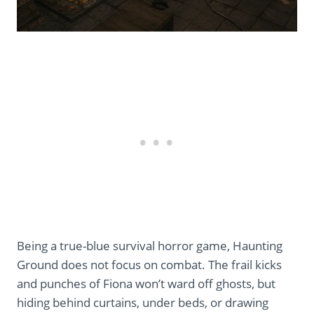
Being a true-blue survival horror game, Haunting
Ground does not focus on combat. The frail kicks
and punches of Fiona won’t ward off ghosts, but
hiding behind curtains, under beds, or drawing