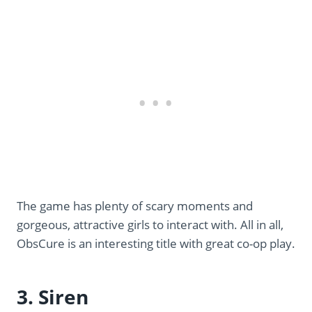
The game has plenty of scary moments and
gorgeous, attractive girls to interact with. All in all,
ObsCure is an interesting title with great co-op play.
3. Siren