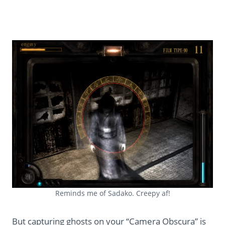
Reminds me of Sadako. Creepy af!
But capturing ghosts on your “Camera Obscura” is