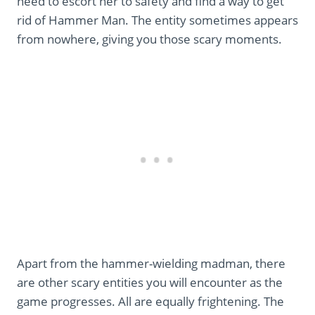
need to escort her to safety and find a way to get
rid of Hammer Man. The entity sometimes appears
from nowhere, giving you those scary moments.
Apart from the hammer-wielding madman, there
are other scary entities you will encounter as the
game progresses. All are equally frightening. The