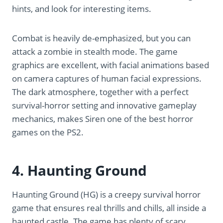
hints, and look for interesting items.
Combat is heavily de-emphasized, but you can
attack a zombie in stealth mode. The game
graphics are excellent, with facial animations based
on camera captures of human facial expressions.
The dark atmosphere, together with a perfect
survival-horror setting and innovative gameplay
mechanics, makes Siren one of the best horror
games on the PS2.
4. Haunting Ground
Haunting Ground (HG) is a creepy survival horror
game that ensures real thrills and chills, all inside a
haunted castle. The game has plenty of scary