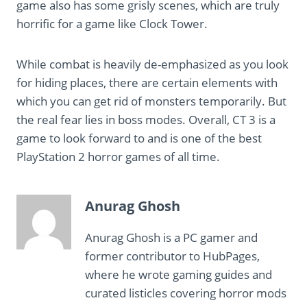
game also has some grisly scenes, which are truly
horrific for a game like Clock Tower.
While combat is heavily de-emphasized as you look
for hiding places, there are certain elements with
which you can get rid of monsters temporarily. But
the real fear lies in boss modes. Overall, CT 3 is a
game to look forward to and is one of the best
PlayStation 2 horror games of all time.
Anurag Ghosh
Anurag Ghosh is a PC gamer and
former contributor to HubPages,
where he wrote gaming guides and
curated listicles covering horror mods