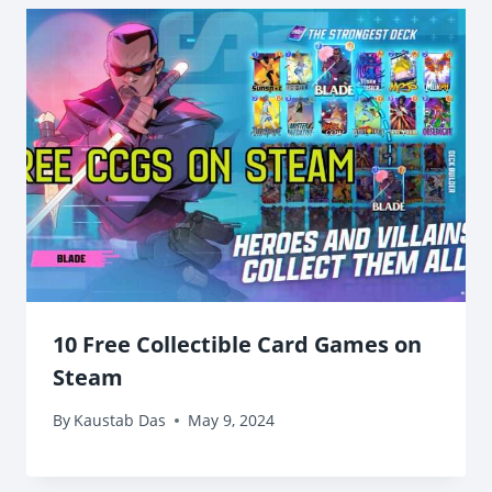
10 Free Collectible Card Games on
Steam
By
Kaustab Das
May 9, 2024