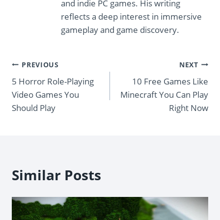
and indie PC games. His writing
reflects a deep interest in immersive
gameplay and game discovery.
Post
PREVIOUS
NEXT
5 Horror Role-Playing
10 Free Games Like
navigation
Video Games You
Minecraft You Can Play
Should Play
Right Now
Similar Posts