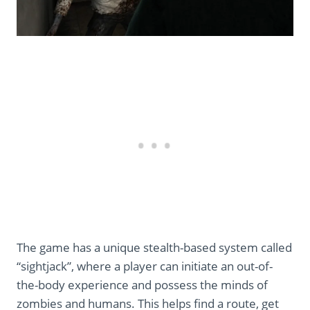
The game has a unique stealth-based system called
“sightjack”, where a player can initiate an out-of-
the-body experience and possess the minds of
zombies and humans. This helps find a route, get