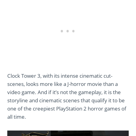
Clock Tower 3, with its intense cinematic cut-
scenes, looks more like a J-horror movie than a
video game. And if it’s not the gameplay, it is the
storyline and cinematic scenes that qualify it to be
one of the creepiest PlayStation 2 horror games of
all time.