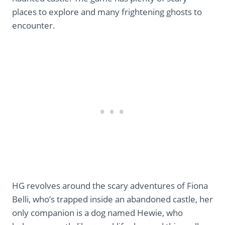
places to explore and many frightening ghosts to
encounter.
HG revolves around the scary adventures of Fiona
Belli, who’s trapped inside an abandoned castle, her
only companion is a dog named Hewie, who