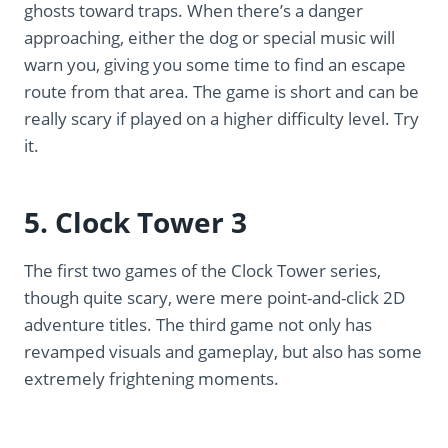
ghosts toward traps. When there’s a danger
approaching, either the dog or special music will
warn you, giving you some time to find an escape
route from that area. The game is short and can be
really scary if played on a higher difficulty level. Try
it.
5. Clock Tower 3
The first two games of the Clock Tower series,
though quite scary, were mere point-and-click 2D
adventure titles. The third game not only has
revamped visuals and gameplay, but also has some
extremely frightening moments.