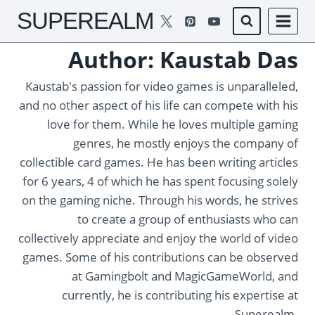
Skip
SUPEREALM
to
content
Author: Kaustab Das
Kaustab's passion for video games is unparalleled,
and no other aspect of his life can compete with his
love for them. While he loves multiple gaming
genres, he mostly enjoys the company of
collectible card games. He has been writing articles
for 6 years, 4 of which he has spent focusing solely
on the gaming niche. Through his words, he strives
to create a group of enthusiasts who can
collectively appreciate and enjoy the world of video
games. Some of his contributions can be observed
at Gamingbolt and MagicGameWorld, and
currently, he is contributing his expertise at
Superealm.