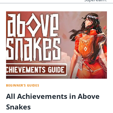
BEGINNER'S GUIDES
All Achievements in Above
Snakes