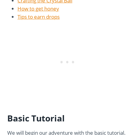
Crafting the Crystal Ball
How to get honey
Tips to earn drops
Basic Tutorial
We will begin our adventure with the basic tutorial.