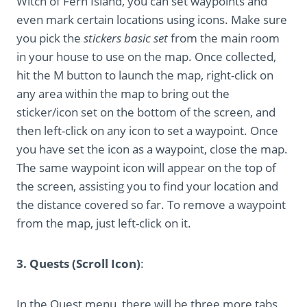
Witch of Fern Island, you can set waypoints and
even mark certain locations using icons. Make sure
you pick the
stickers basic set
from the main room
in your house to use on the map. Once collected,
hit the M button to launch the map, right-click on
any area within the map to bring out the
sticker/icon set on the bottom of the screen, and
then left-click on any icon to set a waypoint. Once
you have set the icon as a waypoint, close the map.
The same waypoint icon will appear on the top of
the screen, assisting you to find your location and
the distance covered so far. To remove a waypoint
from the map, just left-click on it.
3. Quests (Scroll Icon)
:
In the Quest menu, there will be three more tabs