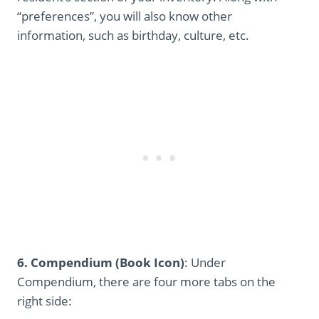
“preferences”, you will also know other
information, such as birthday, culture, etc.
6. Compendium (Book Icon)
: Under
Compendium, there are four more tabs on the
right side: