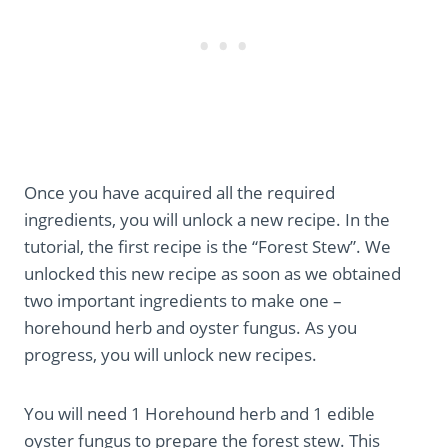
Once you have acquired all the required
ingredients, you will unlock a new recipe. In the
tutorial, the first recipe is the “Forest Stew”. We
unlocked this new recipe as soon as we obtained
two important ingredients to make one –
horehound herb and oyster fungus. As you
progress, you will unlock new recipes.
You will need 1 Horehound herb and 1 edible
oyster fungus to prepare the forest stew. This