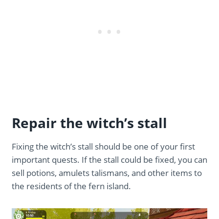
Repair the witch’s stall
Fixing the witch’s stall should be one of your first
important quests. If the stall could be fixed, you can
sell potions, amulets talismans, and other items to
the residents of the fern island.