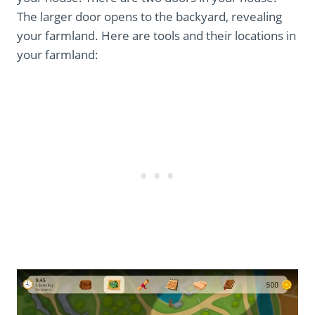
The larger door opens to the backyard, revealing
your farmland. Here are tools and their locations in
your farmland: