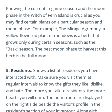
Knowing the current in-game season and the moon
phase in the Witch of Fern Island is crucial as you
may find certain plants on a particular season and
moon phase. For example, The Mirage Agrimony, a
yellow-flowered plant of meadows is a herb that
grows only during certain seasons, such as the
“Bask” season. The best moon phase to harvest this
herb is the full moon.
5. Residents
: Shows a list of residents you have
interacted with. Make sure you visit them at
regular intervals to know the gifts they like, dislike,
and hate. The more you talk to residents, the more
hearts you will earn. The heart meter is displayed
on the right side beside the visitor’s profile in the
resident’s section of your inventory. Along with