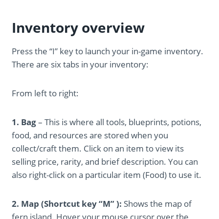
Inventory overview
Press the “I” key to launch your in-game inventory.
There are six tabs in your inventory:
From left to right:
1. Bag
– This is where all tools, blueprints, potions,
food, and resources are stored when you
collect/craft them. Click on an item to view its
selling price, rarity, and brief description. You can
also right-click on a particular item (Food) to use it.
2. Map (Shortcut key “M” ):
Shows the map of
fern island. Hover your mouse cursor over the