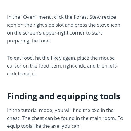
In the “Oven” menu, click the Forest Stew recipe
icon on the right side slot and press the stove icon
on the screen’s upper-right corner to start
preparing the food.
To eat food, hit the I key again, place the mouse
cursor on the food item, right-click, and then left-
click to eat it.
Finding and equipping tools
In the tutorial mode, you will find the axe in the
chest. The chest can be found in the main room. To
equip tools like the axe, you can: