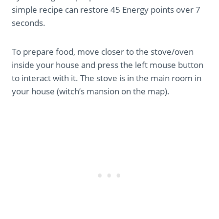
simple recipe can restore 45 Energy points over 7
seconds.
To prepare food, move closer to the stove/oven
inside your house and press the left mouse button
to interact with it. The stove is in the main room in
your house (witch’s mansion on the map).