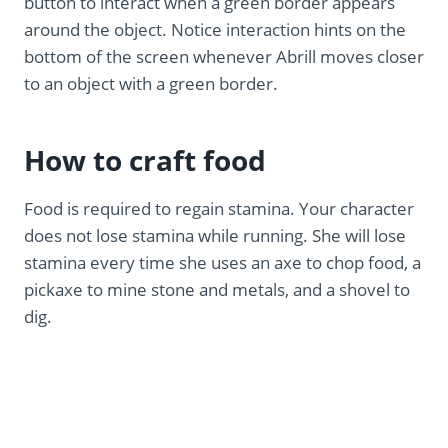
button to interact when a green border appears
around the object. Notice interaction hints on the
bottom of the screen whenever Abrill moves closer
to an object with a green border.
How to craft food
Food is required to regain stamina. Your character
does not lose stamina while running. She will lose
stamina every time she uses an axe to chop food, a
pickaxe to mine stone and metals, and a shovel to
dig.