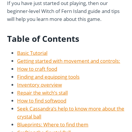
If you have just started out playing, then our
beginner-level Witch of Fern Island guide and tips
will help you learn more about this game.
Table of Contents
Basic Tutorial
Getting started with movement and controls:
How to craft food
Finding and equipping tools
Inventory overview
Repair the witch’s stall
How to find softwood
Seek Cassandra’s help to know more about the
crystal ball
Blueprints: Where to find them