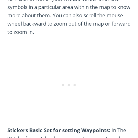
symbols in a particular area within the map to know
more about them. You can also scroll the mouse
wheel backward to zoom out of the map or forward
to zoom in.
Stickers Basic Set for setting Waypoints:
In The