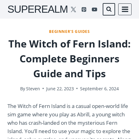
Skip
SUPEREALM
to
content
BEGINNER'S GUIDES
The Witch of Fern Island:
Complete Beginners
Guide and Tips
By
Steven
June 22, 2023
September 6, 2024
The Witch of Fern Island is a casual open-world life
sim game where you play as Abrill, a young witch
who has crash-landed on the mysterious Fern
Island. You’ll need to use your magic to explore the