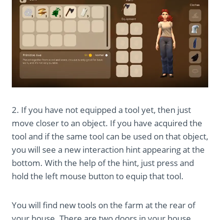
2. If you have not equipped a tool yet, then just
move closer to an object. If you have acquired the
tool and if the same tool can be used on that object,
you will see a new interaction hint appearing at the
bottom. With the help of the hint, just press and
hold the left mouse button to equip that tool.
You will find new tools on the farm at the rear of
your house. There are two doors in your house.