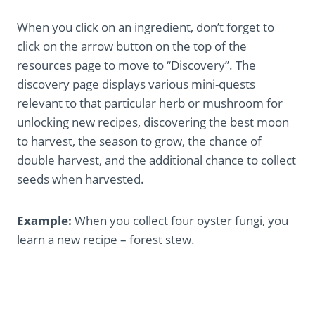
When you click on an ingredient, don’t forget to
click on the arrow button on the top of the
resources page to move to “Discovery”. The
discovery page displays various mini-quests
relevant to that particular herb or mushroom for
unlocking new recipes, discovering the best moon
to harvest, the season to grow, the chance of
double harvest, and the additional chance to collect
seeds when harvested.
Example:
When you collect four oyster fungi, you
learn a new recipe – forest stew.