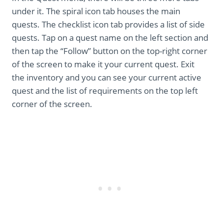
under it. The spiral icon tab houses the main
quests. The checklist icon tab provides a list of side
quests. Tap on a quest name on the left section and
then tap the “Follow” button on the top-right corner
of the screen to make it your current quest. Exit
the inventory and you can see your current active
quest and the list of requirements on the top left
corner of the screen.