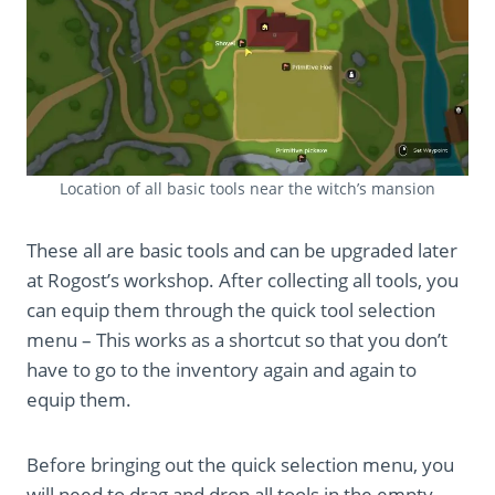
Location of all basic tools near the witch’s mansion
These all are basic tools and can be upgraded later
at Rogost’s workshop. After collecting all tools, you
can equip them through the quick tool selection
menu – This works as a shortcut so that you don’t
have to go to the inventory again and again to
equip them.
Before bringing out the quick selection menu, you
will need to drag and drop all tools in the empty