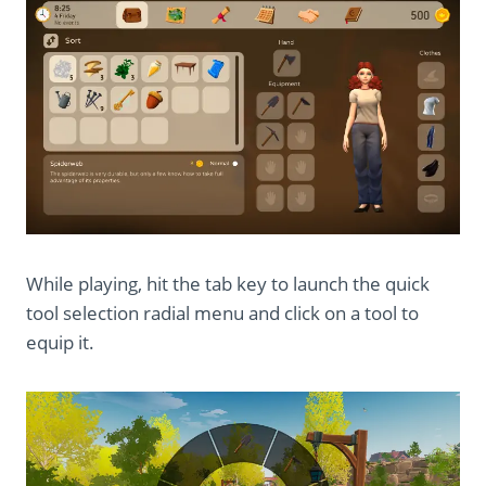
While playing, hit the tab key to launch the quick
tool selection radial menu and click on a tool to
equip it.