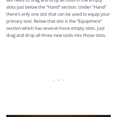
slots just below the “Hand” section. Under “Hand”
there’s only one slot that can be used to equip your
primary tool. Below that slot is the “Equipment”
section which has several more empty slots. Just
drag and drop all three new tools into those slots.