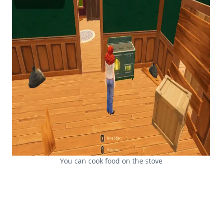
You can cook food on the stove