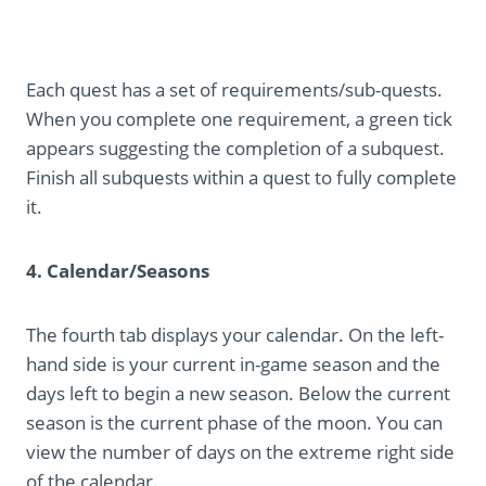
Each quest has a set of requirements/sub-quests.
When you complete one requirement, a green tick
appears suggesting the completion of a subquest.
Finish all subquests within a quest to fully complete
it.
4. Calendar/Seasons
The fourth tab displays your calendar. On the left-
hand side is your current in-game season and the
days left to begin a new season. Below the current
season is the current phase of the moon. You can
view the number of days on the extreme right side
of the calendar.