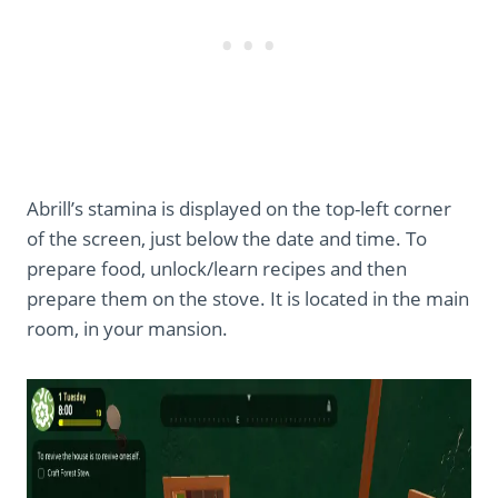
Abrill’s stamina is displayed on the top-left corner
of the screen, just below the date and time. To
prepare food, unlock/learn recipes and then
prepare them on the stove. It is located in the main
room, in your mansion.