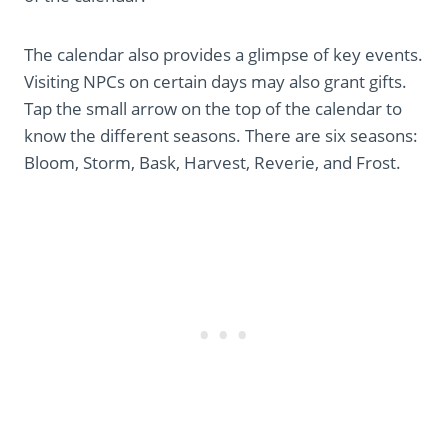
The calendar also provides a glimpse of key events.
Visiting NPCs on certain days may also grant gifts.
Tap the small arrow on the top of the calendar to
know the different seasons. There are six seasons:
Bloom, Storm, Bask, Harvest, Reverie, and Frost.