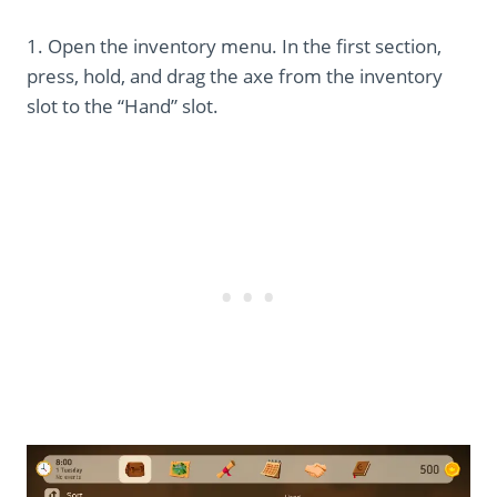
1. Open the inventory menu. In the first section,
press, hold, and drag the axe from the inventory
slot to the “Hand” slot.