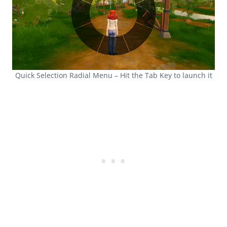
Quick Selection Radial Menu – Hit the Tab Key to launch it