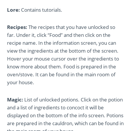
Lore:
Contains tutorials.
Recipes:
The recipes that you have unlocked so
far. Under it, click “Food” and then click on the
recipe name. In the information screen, you can
view the ingredients at the bottom of the screen.
Hover your mouse cursor over the ingredients to
know more about them. Food is prepared in the
oven/stove. It can be found in the main room of
your house.
Magic:
List of unlocked potions. Click on the potion
and a list of ingredients to concoct it will be
displayed on the bottom of the info screen. Potions
are prepared in the cauldron, which can be found in