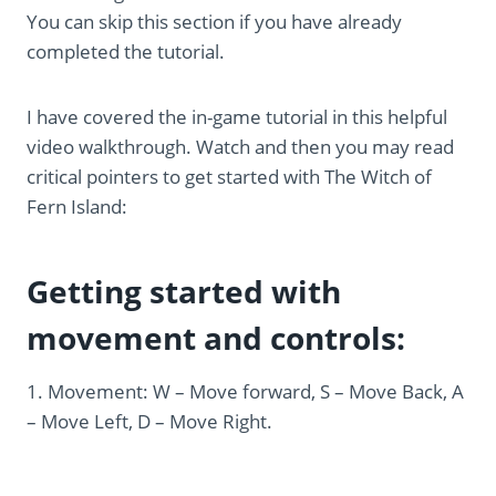
You can skip this section if you have already
completed the tutorial.
I have covered the in-game tutorial in this helpful
video walkthrough. Watch and then you may read
critical pointers to get started with The Witch of
Fern Island:
Getting started with
movement and controls:
1. Movement: W – Move forward, S – Move Back, A
– Move Left, D – Move Right.