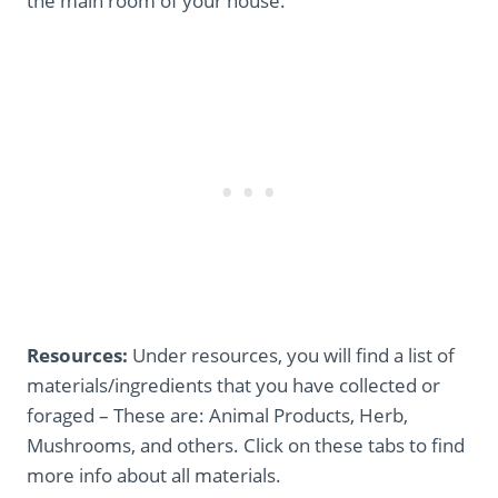
the main room of your house.
Resources:
Under resources, you will find a list of
materials/ingredients that you have collected or
foraged – These are: Animal Products, Herb,
Mushrooms, and others. Click on these tabs to find
more info about all materials.