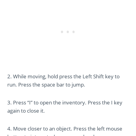
2. While moving, hold press the Left Shift key to
run. Press the space bar to jump.
3. Press “I” to open the inventory. Press the I key
again to close it.
4. Move closer to an object. Press the left mouse