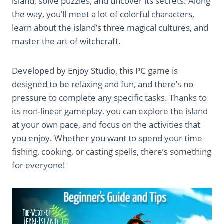
island, solve puzzles, and uncover its secrets. Along
the way, you’ll meet a lot of colorful characters,
learn about the island’s three magical cultures, and
master the art of witchcraft.
Developed by Enjoy Studio, this PC game is
designed to be relaxing and fun, and there’s no
pressure to complete any specific tasks. Thanks to
its non-linear gameplay, you can explore the island
at your own pace, and focus on the activities that
you enjoy. Whether you want to spend your time
fishing, cooking, or casting spells, there’s something
for everyone!